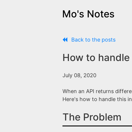
Mo's Notes
Back to the posts
How to handle 
July 08, 2020
When an API returns differe
Here's how to handle this in
The Problem