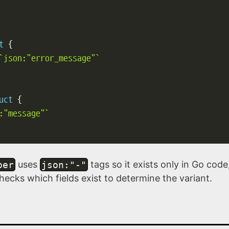
t
{
`json:"error_message"`
uct
{
:"message"`
per
uses
json:"-"
tags so it exists only in Go cod
cks which fields exist to determine the variant.