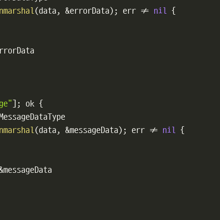
nmarshal
(
data
,
&
errorData
)
;
 err 
!=
nil
{
rrorData

ge"
]
;
 ok 
{
MessageDataType

nmarshal
(
data
,
&
messageData
)
;
 err 
!=
nil
{
&
messageData
