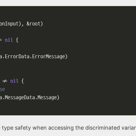
onInput
)
,
&
root
)
=
nil
{
a
.
ErrorData
.
ErrorMessage
)
 
!=
nil
{
se
a
.
MessageData
.
Message
)
 type safety when accessing the discriminated varian