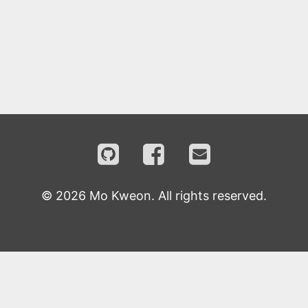
©
2026
Mo Kweon. All rights reserved.