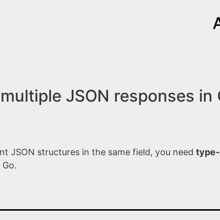
multiple JSON responses in
nt JSON structures in the same field, you need
type-
 Go.