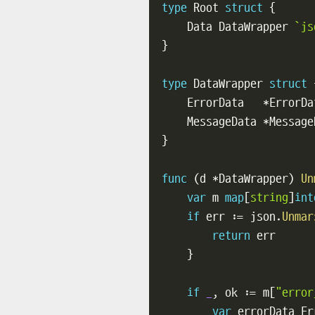
type
 Root 
struct
{
    Data DataWrapper 
`js
}
type
 DataWrapper 
struct
    ErrorData   
*
ErrorDa
    MessageData 
*
Message
}
func
(
d 
*
DataWrapper
)
Un
var
 m 
map
[
string
]
int
if
 err 
:=
 json
.
Unmar
return
 err

}
if
_
,
 ok 
:=
 m
[
"error
var
 errorData Er