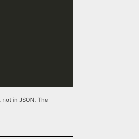
e, not in JSON. The