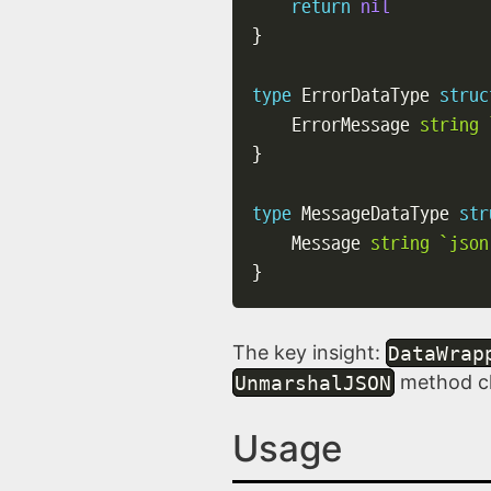
return
nil
}
type
 ErrorDataType 
struc
    ErrorMessage 
string
}
type
 MessageDataType 
str
    Message 
string
`json
}
The key insight:
DataWrap
UnmarshalJSON
method che
Usage