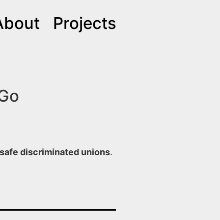
About
Projects
 Go
safe discriminated unions
.