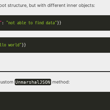
ot structure, but with different inner objects:
"
:
"not able to find data"
}
}
llo world"
}
}
 custom
UnmarshalJSON
method: