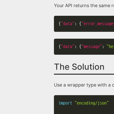
Your API returns the same ro
{
"data"
:
{
"error_message
{
"data"
:
{
"message"
:
"he
The Solution
Use a wrapper type with a
import
"encoding/json"