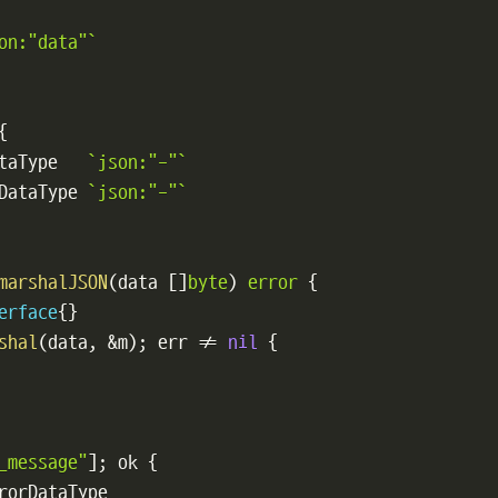
on:"data"`
{
taType   
`json:"-"`
DataType 
`json:"-"`
marshalJSON
(
data 
[
]
byte
)
error
{
erface
{
}
shal
(
data
,
&
m
)
;
 err 
!=
nil
{
_message"
]
;
 ok 
{
rorDataType
