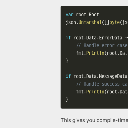
var
 root Root

json
.
Unmarshal
(
[
]
byte
(
js
if
 root
.
Data
.
ErrorData 
!
// Handle error case
    fmt
.
Println
(
root
.
Dat
}
if
 root
.
Data
.
MessageData
// Handle success ca
    fmt
.
Println
(
root
.
Dat
}
This gives you compile-time