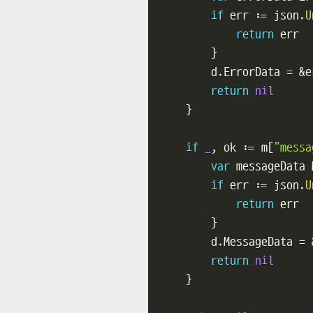
if
 err 
:=
 json
.
U
return
 err

}
        d
.
ErrorData 
=
&
e
return
nil
}
if
_
,
 ok 
:=
 m
[
"messa
var
 messageData 
if
 err 
:=
 json
.
U
return
 err

}
        d
.
MessageData 
=
return
nil
}