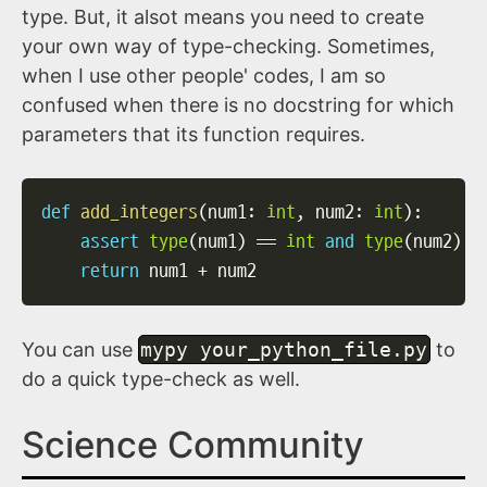
type. But, it alsot means you need to create
your own way of type-checking. Sometimes,
when I use other people' codes, I am so
confused when there is no docstring for which
parameters that its function requires.
def
add_integers
(
num1
:
int
,
 num2
:
int
)
:
assert
type
(
num1
)
==
int
and
type
(
num2
)
=
return
 num1 
+
 num2
You can use
mypy your_python_file.py
to
do a quick type-check as well.
Science Community