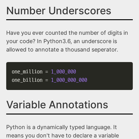
Number Underscores
Have you ever counted the number of digits in
your code? In Python3.6, an underscore is
allowed to annotate a thousand seperator.
one_million 
=
1_000_000
one_billion 
=
1_000_000_000
Variable Annotations
Python is a dynamically typed language. It
means you don't have to declare a variable