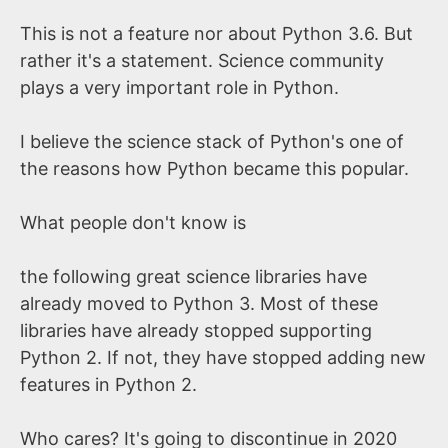
This is not a feature nor about Python 3.6. But
rather it's a statement. Science community
plays a very important role in Python.
I believe the science stack of Python's one of
the reasons how Python became this popular.
What people don't know is
the following great science libraries have
already moved to Python 3. Most of these
libraries have already stopped supporting
Python 2. If not, they have stopped adding new
features in Python 2.
Who cares? It's going to discontinue in 2020