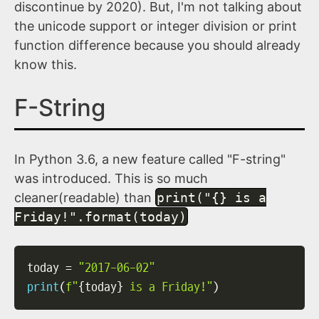
discontinue by 2020). But, I'm not talking about
the unicode support or integer division or print
function difference because you should already
know this.
F-String
In Python 3.6, a new feature called "F-string"
was introduced. This is so much
cleaner(readable) than
print("{} is a
Friday!".format(today)
today 
=
"2017-06-02"
print
(
f"
{
today
}
 is a Friday!"
)