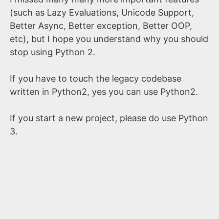
(such as Lazy Evaluations, Unicode Support,
Better Async, Better exception, Better OOP,
etc), but I hope you understand why you should
stop using Python 2.
If you have to touch the legacy codebase
written in Python2, yes you can use Python2.
If you start a new project, please do use Python
3.