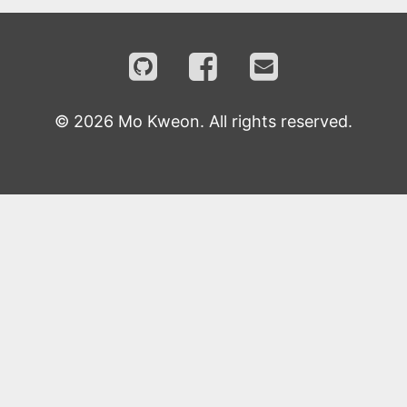
©
2026
Mo Kweon. All rights reserved.