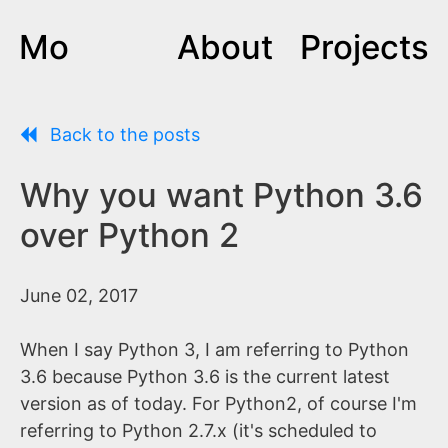
Mo
About
Projects
Back to the posts
Why you want Python 3.6
over Python 2
June 02, 2017
When I say Python 3, I am referring to Python
3.6 because Python 3.6 is the current latest
version as of today. For Python2, of course I'm
referring to Python 2.7.x (it's scheduled to