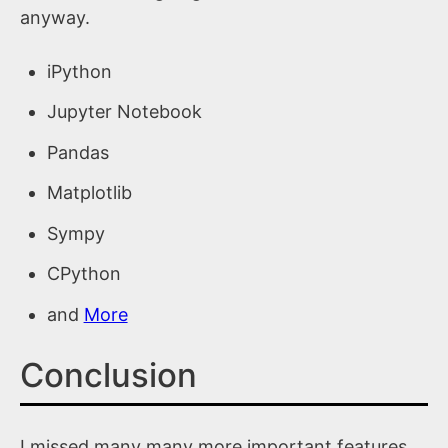
anyway.
iPython
Jupyter Notebook
Pandas
Matplotlib
Sympy
CPython
and
More
Conclusion
I missed many many more important features