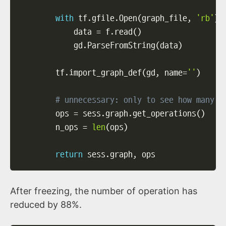
with
 tf
.
gfile
.
Open
(
graph_file
,
'rb'
)
            data 
=
 f
.
read
(
)
            gd
.
ParseFromString
(
data
)
        tf
.
import_graph_def
(
gd
,
 name
=
''
)
# unnecessary: only to see how many o
        ops 
=
 sess
.
graph
.
get_operations
(
)
        n_ops 
=
len
(
ops
)
return
 sess
.
graph
,
 ops
After freezing, the number of operation has
reduced by 88%.