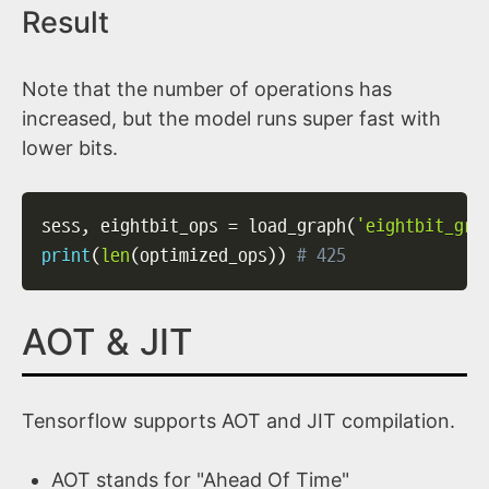
Result
Note that the number of operations has
increased, but the model runs super fast with
lower bits.
sess
,
 eightbit_ops 
=
 load_graph
(
'eightbit_gra
print
(
len
(
optimized_ops
)
)
# 425
AOT & JIT
Tensorflow supports AOT and JIT compilation.
AOT stands for "Ahead Of Time"