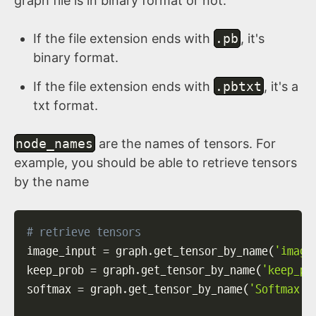
graph file is in binary format or not.
If the file extension ends with
.pb
, it's
binary format.
If the file extension ends with
.pbtxt
, it's a
txt format.
node_names
are the names of tensors. For
example, you should be able to retrieve tensors
by the name
# retrieve tensors
image_input 
=
 graph
.
get_tensor_by_name
(
'image
keep_prob 
=
 graph
.
get_tensor_by_name
(
'keep_pr
softmax 
=
 graph
.
get_tensor_by_name
(
'Softmax:0