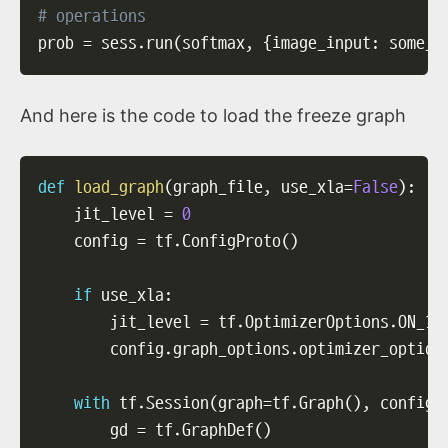
# operations
prob 
=
 sess
.
run
(
softmax
,
{
image_input
:
 some_i
And here is the code to load the freeze graph
def
load_graph
(
graph_file
,
 use_xla
=
False
)
:
    jit_level 
=
0
    config 
=
 tf
.
ConfigProto
(
)
if
 use_xla
:
        jit_level 
=
 tf
.
OptimizerOptions
.
ON_1

        config
.
graph_options
.
optimizer_option
with
 tf
.
Session
(
graph
=
tf
.
Graph
(
)
,
 config
=
        gd 
=
 tf
.
GraphDef
(
)