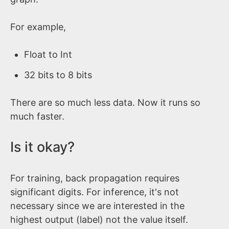
For example,
Float to Int
32 bits to 8 bits
There are so much less data. Now it runs so
much faster.
Is it okay?
For training, back propagation requires
significant digits. For inference, it's not
necessary since we are interested in the
highest output (label) not the value itself.