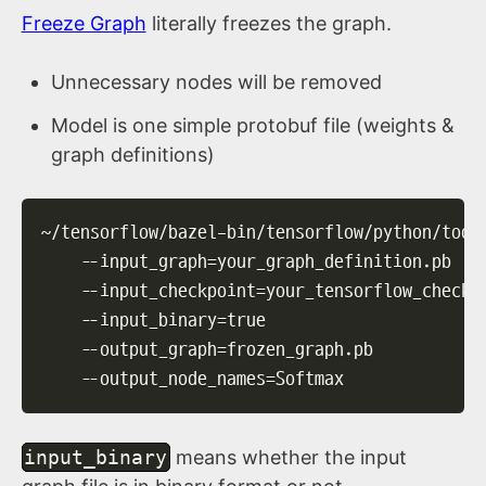
Freeze Graph
literally freezes the graph.
Unnecessary nodes will be removed
Model is one simple protobuf file (weights &
graph definitions)
~/tensorflow/bazel-bin/tensorflow/python/tool
--input_graph
=
your_graph_definition.pb   
--input_checkpoint
=
your_tensorflow_checkp
--input_binary
=
true                      
--output_graph
=
frozen_graph.pb           
--output_node_names
=
Softmax
input_binary
means whether the input