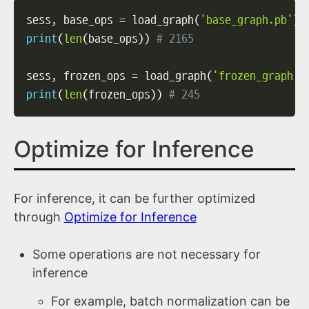
sess
,
 base_ops 
=
 load_graph
(
'base_graph.pb'
)
print
(
len
(
base_ops
)
)
# 2165
sess
,
 frozen_ops 
=
 load_graph
(
'frozen_graph.p
print
(
len
(
frozen_ops
)
)
# 245
Optimize for Inference
For inference, it can be further optimized
through
Optimize for Inference
Some operations are not necessary for
inference
For example, batch normalization can be