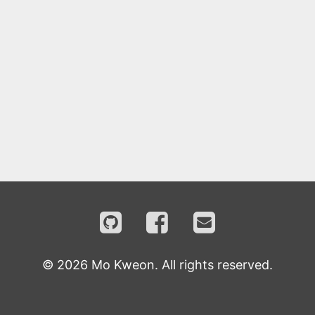
©
2026
Mo Kweon. All rights reserved.