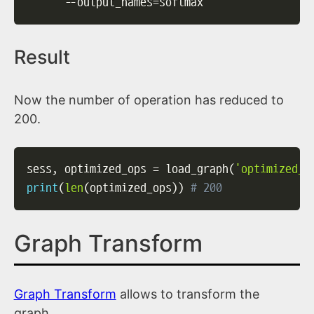
--output_names
=
softmax
Result
Now the number of operation has reduced to
200.
sess
,
 optimized_ops 
=
 load_graph
(
'optimized_g
print
(
len
(
optimized_ops
)
)
# 200
Graph Transform
Graph Transform
allows to transform the
graph.