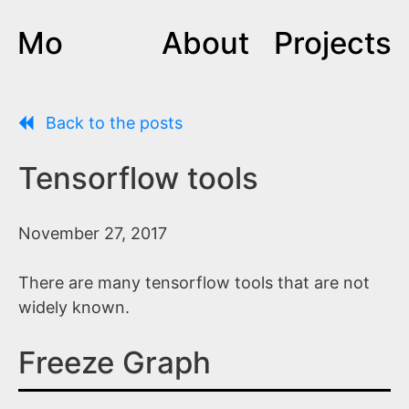
Mo
About
Projects
Back to the posts
Tensorflow tools
November 27, 2017
There are many tensorflow tools that are not
widely known.
Freeze Graph