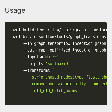
Usage
bazel build tensorflow/tools/graph_transforms:
bazel-bin/tensorflow/tools/graph_transforms/t
--in_graph
=
tensorflow_inception_graph.p
--out_graph
=
optimized_inception_graph.p
--inputs
=
'Mul:0'
--outputs
=
'softmax:0'
--transforms
=
'

          strip_unused_nodes(type=float, shape
          remove_nodes(op=Identity, op=CheckNu
          fold_old_batch_norms

          '