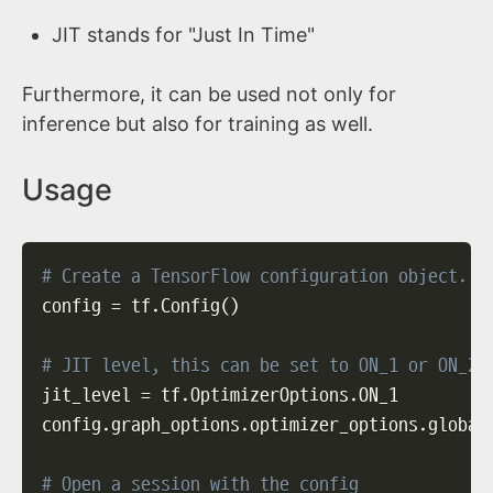
JIT stands for "Just In Time"
Furthermore, it can be used not only for
inference but also for training as well.
Usage
# Create a TensorFlow configuration object.
config 
=
 tf.Config
(
)
# JIT level, this can be set to ON_1 or ON_2
jit_level 
=
 tf.OptimizerOptions.ON_1

config.graph_options.optimizer_options.global
# Open a session with the config