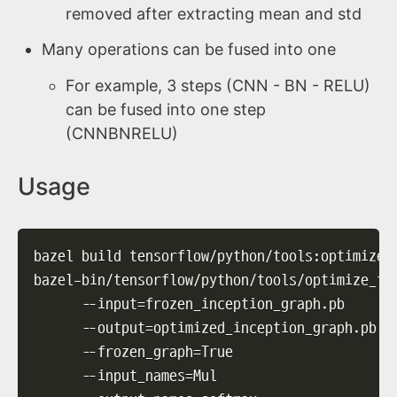
removed after extracting mean and std
Many operations can be fused into one
For example, 3 steps (CNN - BN - RELU)
can be fused into one step
(CNNBNRELU)
Usage
bazel build tensorflow/python/tools:optimize_
bazel-bin/tensorflow/python/tools/optimize_fo
--input
=
frozen_inception_graph.pb      
--output
=
optimized_inception_graph.pb  
--frozen_graph
=
True                    
--input_names
=
Mul                      