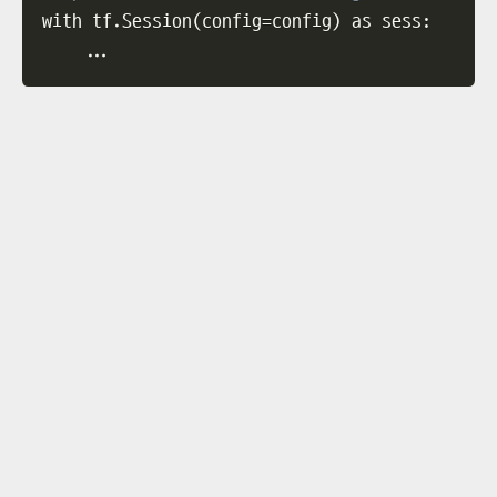
with tf.Session
(
config
=
config
)
 as sess:

..
.