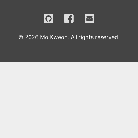
©
2026
Mo Kweon. All rights reserved.