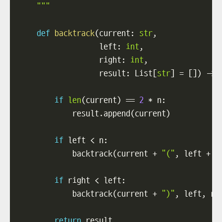
    """
def
backtrack
(
current
:
str
,
                  left
:
int
,
                  right
:
int
,
                  result
:
 List
[
str
]
=
[
]
)
-
>
 
if
len
(
current
)
==
2
*
 n
:
            result
.
append
(
current
)
if
 left 
<
 n
:
            backtrack
(
current 
+
"("
,
 left 
+
1
if
 right 
<
 left
:
            backtrack
(
current 
+
")"
,
 left
,
 ri
return
 result
