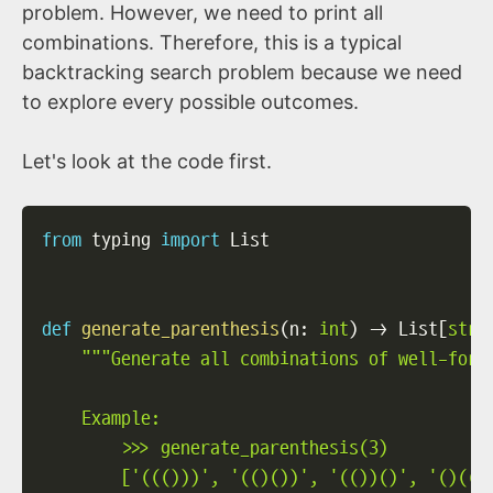
problem. However, we need to print all
combinations. Therefore, this is a typical
backtracking search problem because we need
to explore every possible outcomes.
Let's look at the code first.
from
 typing 
import
 List

def
generate_parenthesis
(
n
:
int
)
-
>
 List
[
str
]
"""Generate all combinations of well-forme
    Example:

        >>> generate_parenthesis(3)

        ['((()))', '(()())', '(())()', '()(())