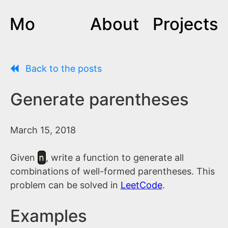
Mo
About
Projects
Back to the posts
Generate parentheses
March 15, 2018
Given
n
, write a function to generate all
combinations of well-formed parentheses. This
problem can be solved in
LeetCode
.
Examples