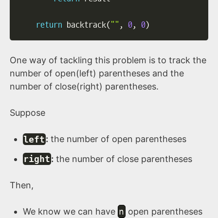
return
 backtrack
(
""
,
0
,
0
)
One way of tackling this problem is to track the
number of open(left) parentheses and the
number of close(right) parentheses.
Suppose
left
:
the number of open parentheses
right
:
the number of close parentheses
Then,
We know we can have
n
open parentheses