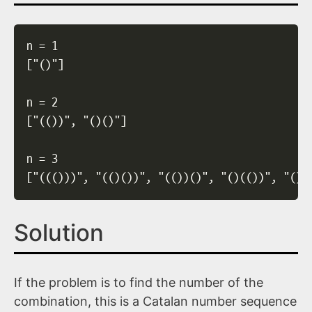
n = 1

["()"]

n = 2

["(())", "()()"]

n = 3

["((()))", "(()())", "(())()", "()(())", "()(
Solution
If the problem is to find the number of the
combination, this is a Catalan number sequence