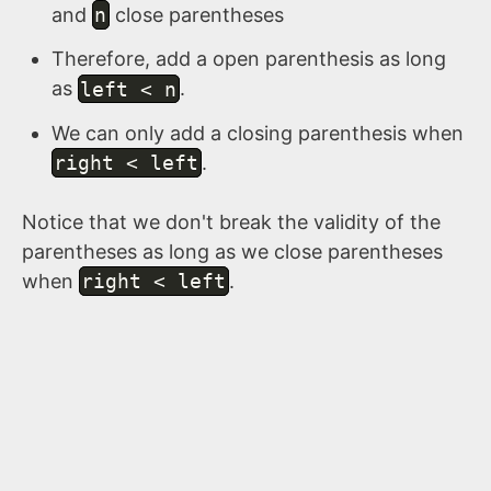
and
n
close parentheses
Therefore, add a open parenthesis as long
as
left < n
.
We can only add a closing parenthesis when
right < left
.
Notice that we don't break the validity of the
parentheses as long as we close parentheses
when
right < left
.